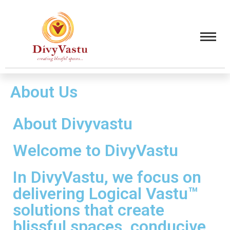
About Us
About Divyvastu
Welcome to DivyVastu
In DivyVastu, we focus on
delivering Logical Vastu™
solutions that create
blissful spaces, conducive