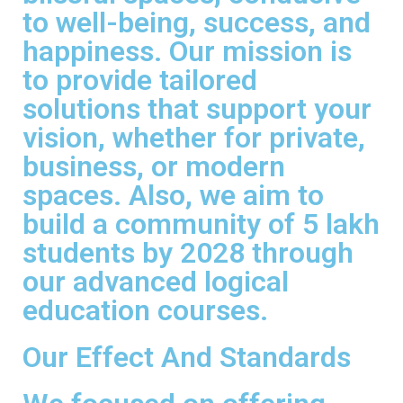
to well-being, success, and
happiness. Our mission is
to provide tailored
solutions that support your
vision, whether for private,
business, or modern
spaces. Also, we aim to
build a community of 5 lakh
students by 2028 through
our advanced logical
education courses.
Our Effect And Standards