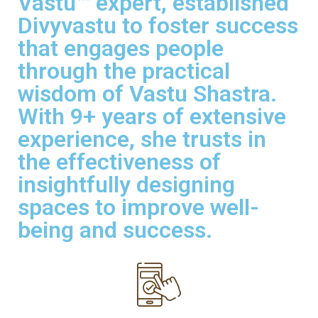
Vastu™ expert, established
Divyvastu to foster success
that engages people
through the practical
wisdom of Vastu Shastra.
With 9+ years of extensive
experience, she trusts in
the effectiveness of
insightfully designing
spaces to improve well-
being and success.