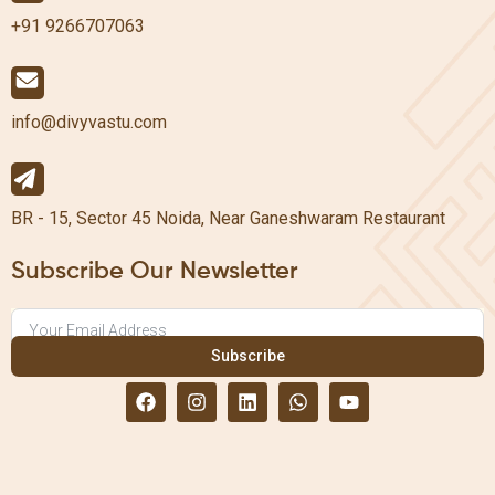
+91 9266707063
info@divyvastu.com
BR - 15, Sector 45 Noida, Near Ganeshwaram Restaurant
Subscribe Our Newsletter
Subscribe