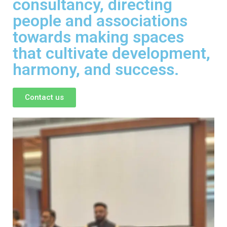
consultancy, directing
people and associations
towards making spaces
that cultivate development,
harmony, and success.
Contact us