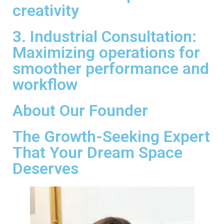
creativity
3. Industrial Consultation:
Maximizing operations for
smoother performance and
workflow
About Our Founder
The Growth-Seeking Expert
That Your Dream Space
Deserves