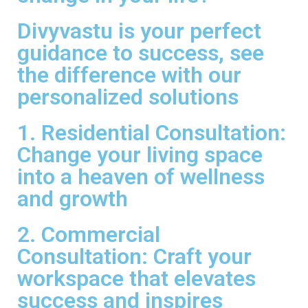
Divyvastu is your perfect
guidance to success, see
the difference with our
personalized solutions
1. Residential Consultation:
Change your living space
into a heaven of wellness
and growth
2. Commercial
Consultation: Craft your
workspace that elevates
success and inspires