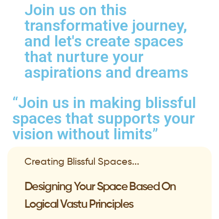
Join us on this
transformative journey,
and let's create spaces
that nurture your
aspirations and dreams
“Join us in making blissful
spaces that supports your
vision without limits”
Creating Blissful Spaces...
Designing Your Space Based On
Logical Vastu Principles