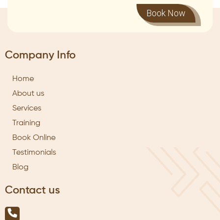
Book Now
Company Info
Home
About us
Services
Training
Book Online
Testimonials
Blog
Contact us