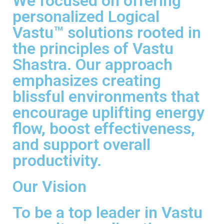
We focused on offering
personalized Logical
Vastu™ solutions rooted in
the principles of Vastu
Shastra. Our approach
emphasizes creating
blissful environments that
encourage uplifting energy
flow, boost effectiveness,
and support overall
productivity.
Our Vision
To be a top leader in Vastu