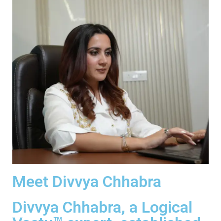
Meet Divvya Chhabra
Divvya Chhabra, a Logical