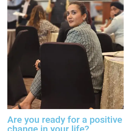
Are you ready for a positive
change in your life?