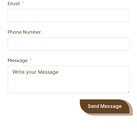
Email
Phone Number
Message
Send Message