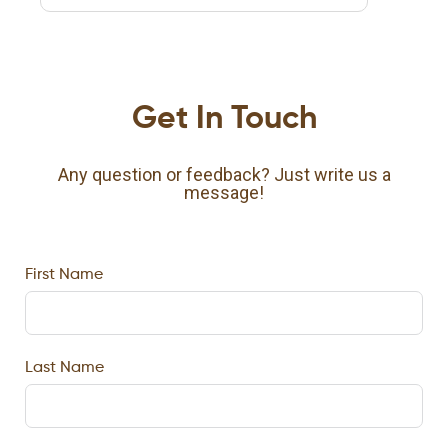
Get In Touch
Any question or feedback? Just write us a
message!
First Name
Last Name