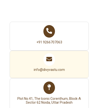
+91 9266707063
info@divyvastu.com
Plot No.41, The Iconic Corenthum, Block-A
Sector 62 Noida, Uttar Pradesh