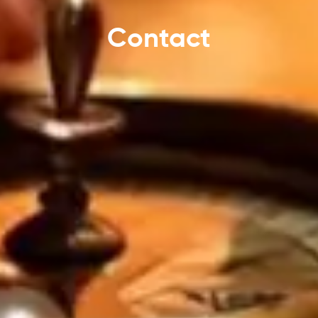
Contact