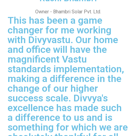
Owner - Bhambri Solar Pvt. Ltd.
This has been a game
changer for me working
with Divyvastu. Our home
and office will have the
magnificent Vastu
standards implementation,
making a difference in the
change of our higher
success scale. Divvya's
excellence has made such
a difference to us and is
something for which we are