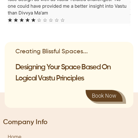
can
one could have provided me a better insight into Vastu
ama
than Divvya Ma'am
fro
☆
☆
☆
☆
☆
☆
☆
☆
☆
☆
☆
Creating Blissful Spaces...
Designing Your Space Based On
Logical Vastu Principles
Book Now
Company Info
Home