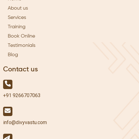
About us
Services
Training
Book Online
Testimonials
Blog
Contact us
+91 9266707063
info@divyvastu.com