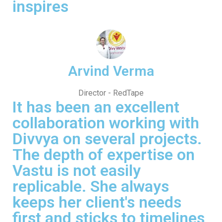
inspires
Arvind Verma
Director - RedTape
It has been an excellent
collaboration working with
Divvya on several projects.
The depth of expertise on
Vastu is not easily
replicable. She always
keeps her client's needs
first and sticks to timelines