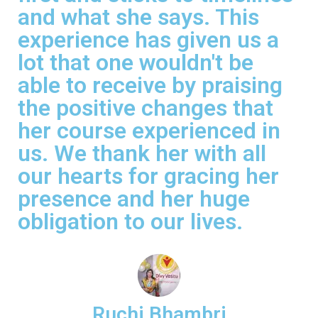
and what she says. This
experience has given us a
lot that one wouldn't be
able to receive by praising
the positive changes that
her course experienced in
us. We thank her with all
our hearts for gracing her
presence and her huge
obligation to our lives.
Ruchi Bhambri