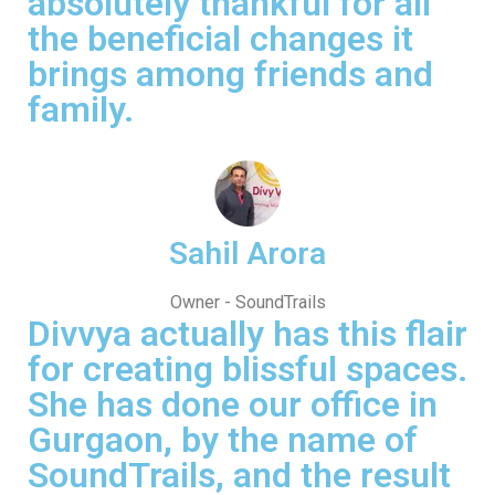
absolutely thankful for all
the beneficial changes it
brings among friends and
family.
Sahil Arora
Owner - SoundTrails
Divvya actually has this flair
for creating blissful spaces.
She has done our office in
Gurgaon, by the name of
SoundTrails, and the result