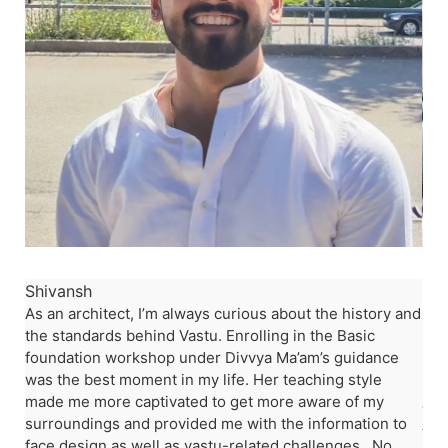
stu
Shivansh
am
As an architect, I’m always curious about the history and
Shi
the standards behind Vastu. Enrolling in the Basic
nd
Lea
foundation workshop under Divvya Ma’am’s guidance
ot
my 
was the best moment in my life. Her teaching style
hom
made me more captivated to get more aware of my
was
surroundings and provided me with the information to
ten
face design as well as vastu-related challenges. No