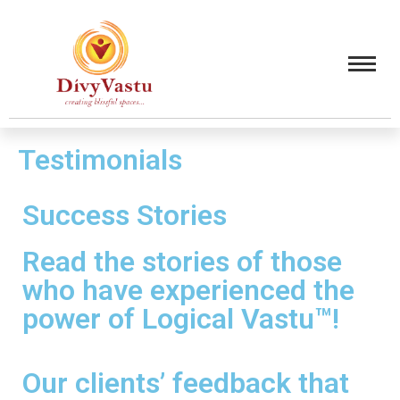
Testimonials
Success Stories
Read the stories of those
who have experienced the
power of Logical Vastu™!
Our clients’ feedback that