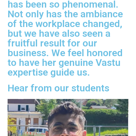
has been so phenomenal.
Not only has the ambiance
of the workplace changed,
but we have also seen a
fruitful result for our
business. We feel honored
to have her genuine Vastu
expertise guide us.
Hear from our students