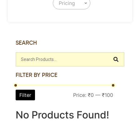
Pricing
SEARCH
FILTER BY PRICE
Filter
Price:
₹0
—
₹100
No Products Found!