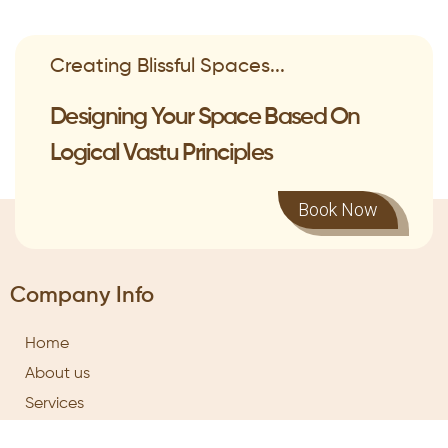
Creating Blissful Spaces...
Designing Your Space Based On
Logical Vastu Principles
Book Now
Company Info
Home
About us
Services
Training