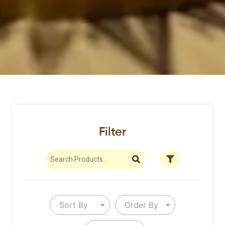
Filter
Sort By
Order By