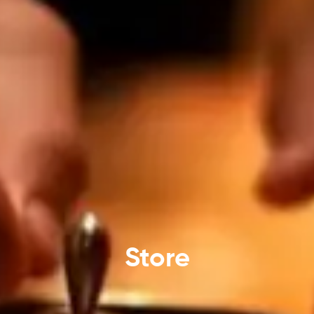
Store