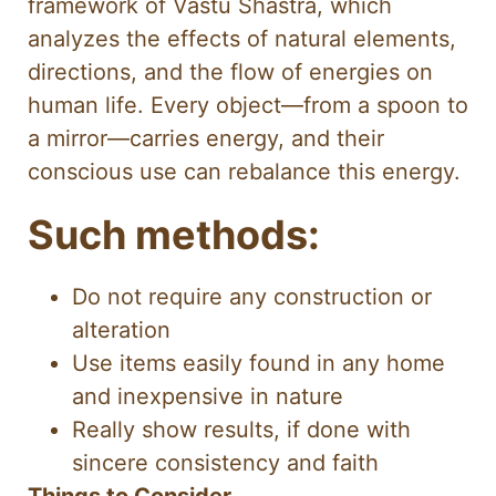
framework of Vastu Shastra, which
analyzes the effects of natural elements,
directions, and the flow of energies on
human life. Every object—from a spoon to
a mirror—carries energy, and their
conscious use can rebalance this energy.
Such methods:
Do not require any construction or
alteration
Use items easily found in any home
and inexpensive in nature
Really show results, if done with
sincere consistency and faith