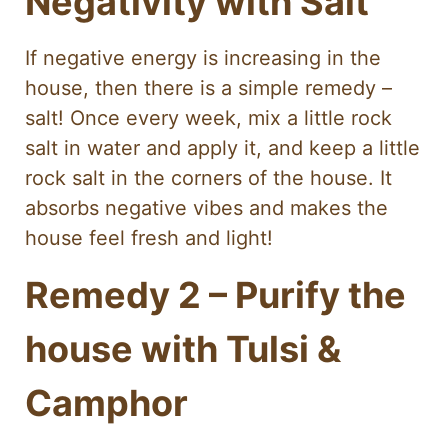
Negativity with Salt
If negative energy is increasing in the
house, then there is a simple remedy –
salt! Once every week, mix a little rock
salt in water and apply it, and keep a little
rock salt in the corners of the house. It
absorbs negative vibes and makes the
house feel fresh and light!
Remedy 2 – Purify the
house with Tulsi &
Camphor