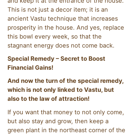
and keep it at the entrance of the house.
This is not just a decor item; it is an
ancient Vastu technique that increases
prosperity in the house. And yes, replace
this bowl every week, so that the
stagnant energy does not come back.
Special Remedy – Secret to Boost
Financial Gains!
And now the turn of the special remedy,
which is not only linked to Vastu, but
also to the law of attraction!
If you want that money to not only come,
but also stay and grow, then keep a
green plant in the northeast corner of the