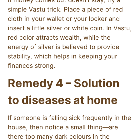
simple Vastu trick. Place a piece of red
cloth in your wallet or your locker and
insert a little silver or white coin. In Vastu,
red color attracts wealth, while the
energy of silver is believed to provide
stability, which helps in keeping your
finances strong.
Remedy 4 – Solution
to diseases at home
If someone is falling sick frequently in the
house, then notice a small thing—are
there too many dark colours in the