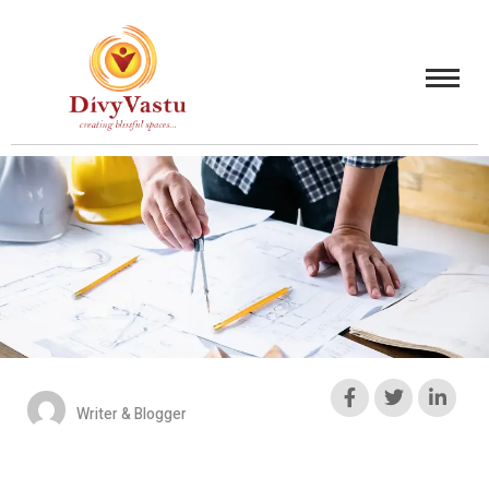
Writer & Blogger