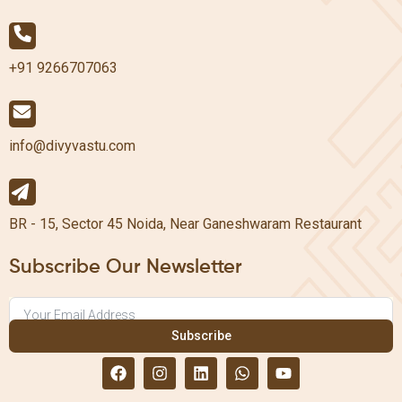
+91 9266707063
info@divyvastu.com
BR - 15, Sector 45 Noida, Near Ganeshwaram Restaurant
Subscribe Our Newsletter
Subscribe