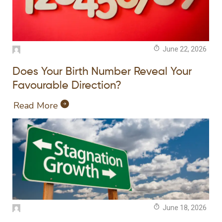
June 22, 2026
Does Your Birth Number Reveal Your
Favourable Direction?
Read More
June 18, 2026