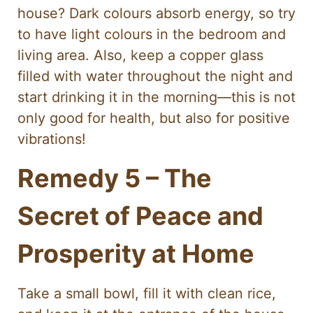
house? Dark colours absorb energy, so try
to have light colours in the bedroom and
living area. Also, keep a copper glass
filled with water throughout the night and
start drinking it in the morning—this is not
only good for health, but also for positive
vibrations!
Remedy 5 – The
Secret of Peace and
Prosperity at Home
Take a small bowl, fill it with clean rice,