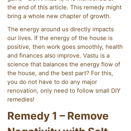
the end of this article. This remedy might
bring a whole new chapter of growth.
The energy around us directly impacts
our lives. If the energy of the house is
positive, then work goes smoothly, health
and finances also improve. Vastu is a
science that balances the energy flow of
the house, and the best part? For this,
you do not have to do any major
renovation, only need to follow small DIY
remedies!
Remedy 1 – Remove