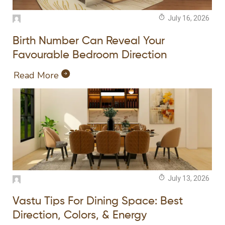
July 16, 2026
Birth Number Can Reveal Your
Favourable Bedroom Direction
Read More
July 13, 2026
Vastu Tips For Dining Space: Best
Direction, Colors, & Energy