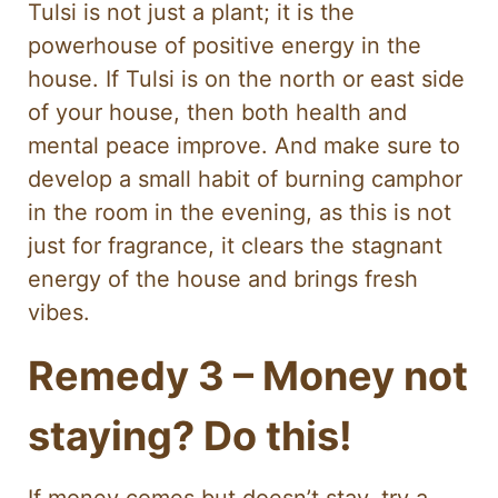
Tulsi is not just a plant; it is the
powerhouse of positive energy in the
house. If Tulsi is on the north or east side
of your house, then both health and
mental peace improve. And make sure to
develop a small habit of burning camphor
in the room in the evening, as this is not
just for fragrance, it clears the stagnant
energy of the house and brings fresh
vibes.
Remedy 3 – Money not
staying? Do this!
If money comes but doesn’t stay, try a