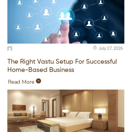
July 27, 2026
The Right Vastu Setup For Successful
Home-Based Business
Read More