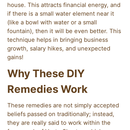
house. This attracts financial energy, and
if there is a small water element near it
(like a bowl with water or a small
fountain), then it will be even better. This
technique helps in bringing business
growth, salary hikes, and unexpected
gains!
Why These DIY
Remedies Work
These remedies are not simply accepted
beliefs passed on traditionally; instead,
they are really said to work within the