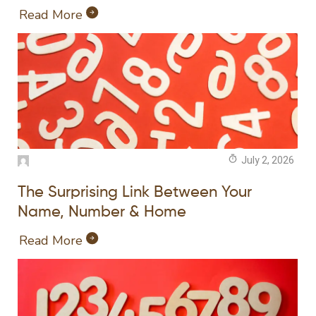
Read More
July 2, 2026
The Surprising Link Between Your
Name, Number & Home
Read More