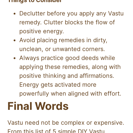
Things to Consider
Declutter before you apply any Vastu
remedy. Clutter blocks the flow of
positive energy.
Avoid placing remedies in dirty,
unclean, or unwanted corners.
Always practice good deeds while
applying these remedies, along with
positive thinking and affirmations.
Energy gets activated more
powerfully when aligned with effort.
Final Words
Vastu need not be complex or expensive.
From this list of 5 simple DIY Vastu