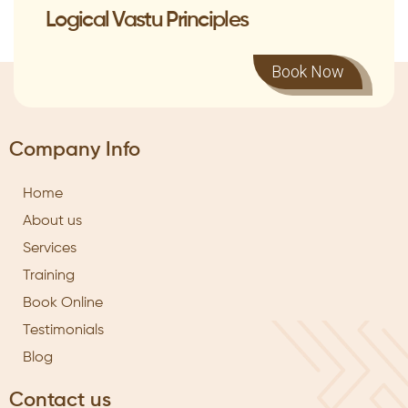
Logical Vastu Principles
Book Now
Company Info
Home
About us
Services
Training
Book Online
Testimonials
Blog
Contact us