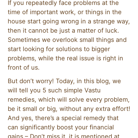
If you repeatedly face problems at the
time of important work, or things in the
house start going wrong in a strange way,
then it cannot be just a matter of luck.
Sometimes we overlook small things and
start looking for solutions to bigger
problems, while the real issue is right in
front of us.
But don’t worry! Today, in this blog, we
will tell you 5 such simple Vastu
remedies, which will solve every problem,
be it small or big, without any extra effort!
And yes, there’s a special remedy that
can significantly boost your financial
gains – Don’t miss it, it is mentioned at