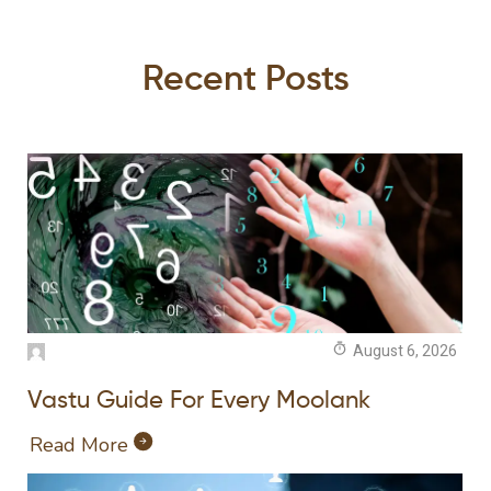
Recent Posts
August 6, 2026
Vastu Guide For Every Moolank
Read More