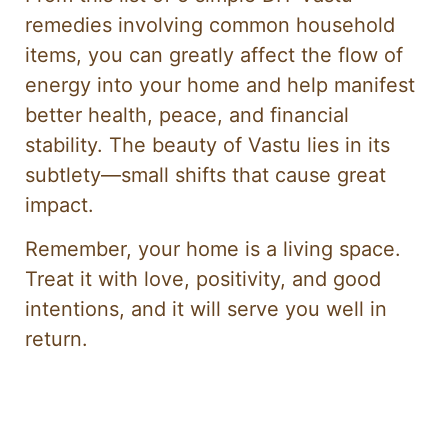
remedies involving common household
items, you can greatly affect the flow of
energy into your home and help manifest
better health, peace, and financial
stability. The beauty of Vastu lies in its
subtlety—small shifts that cause great
impact.
Remember, your home is a living space.
Treat it with love, positivity, and good
intentions, and it will serve you well in
return.