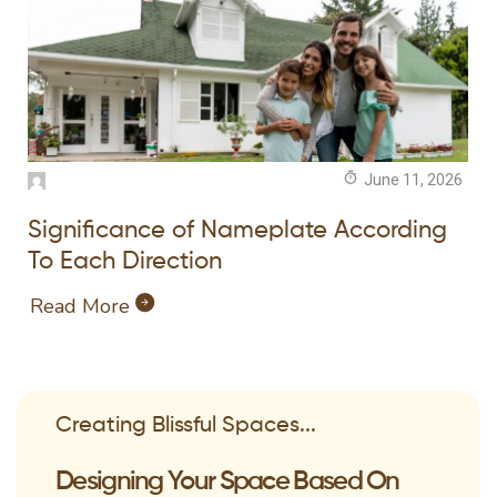
June 11, 2026
Significance of Nameplate According
To Each Direction
Read More
Creating Blissful Spaces...
Designing Your Space Based On