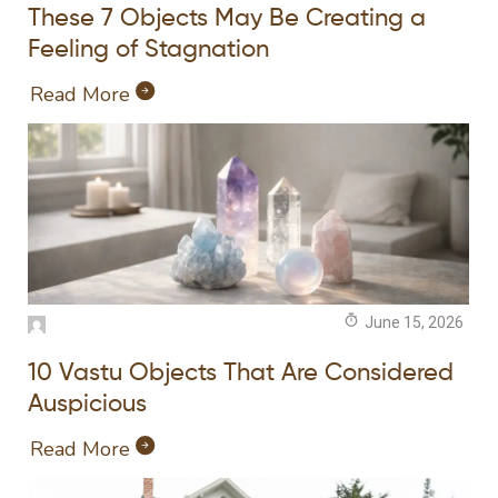
These 7 Objects May Be Creating a
Feeling of Stagnation
Read More
June 15, 2026
10 Vastu Objects That Are Considered
Auspicious
Read More